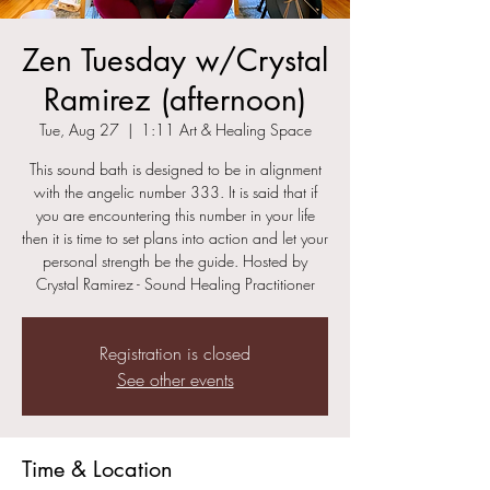
Zen Tuesday w/Crystal
Ramirez (afternoon)
Tue, Aug 27
  |  
1:11 Art & Healing Space
This sound bath is designed to be in alignment
with the angelic number 333. It is said that if
you are encountering this number in your life
then it is time to set plans into action and let your
personal strength be the guide. Hosted by
Crystal Ramirez - Sound Healing Practitioner
Registration is closed
See other events
Time & Location