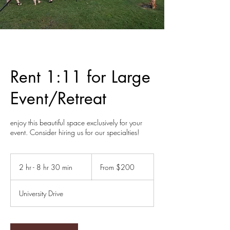
Rent 1:11 for Large
Event/Retreat
enjoy this beautiful space exclusively for your
event. Consider hiring us for our specialties!
From
200
2 hr - 8 hr 30 min
2
From $200
US
dollars
h
r
University Drive
-
8
h
r