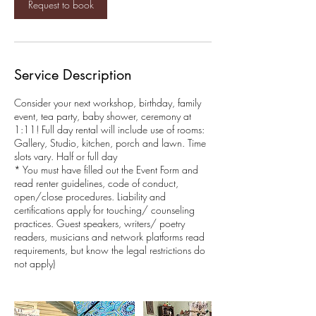
Request to book
3
0
m
i
n
Service Description
Consider your next workshop, birthday, family
event, tea party, baby shower, ceremony at
1:11! Full day rental will include use of rooms:
Gallery, Studio, kitchen, porch and lawn. Time
slots vary. Half or full day
* You must have filled out the Event Form and
read renter guidelines, code of conduct,
open/close procedures. Liability and
certifications apply for touching/ counseling
practices. Guest speakers, writers/ poetry
readers, musicians and network platforms read
requirements, but know the legal restrictions do
not apply)